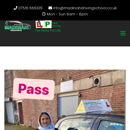
07516 666335
info@madinahdrivingschool.co.uk
Mon - Sun 9am - 8pm