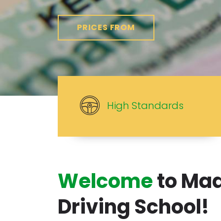
PRICES FROM
High Standards
Welcome
to Ma
Driving School!