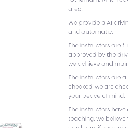
area.
We provide a A1 driv
and automatic.
The instructors are fu
approved by the dri
we achieve and maint
The instructors are a
checked. we are chec
your peace of mind.
The instructors have 
teaching. we believe
can learn. if you enj