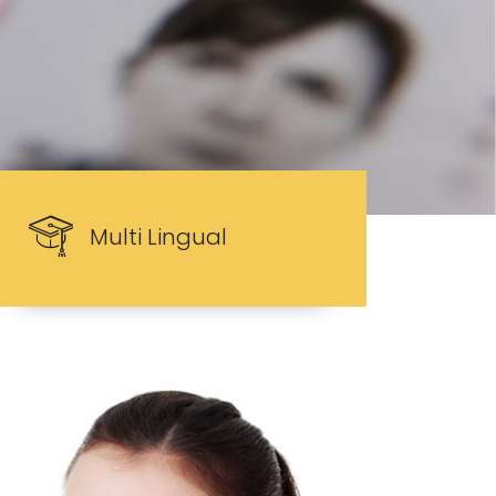
Multi Lingual