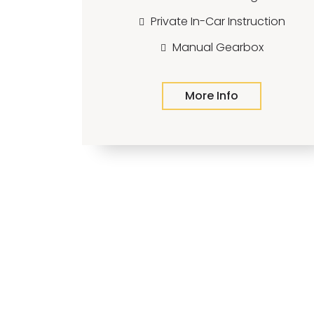
Private In-Car Instruction
Manual Gearbox
More Info