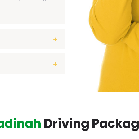
adinah
Driving Packa