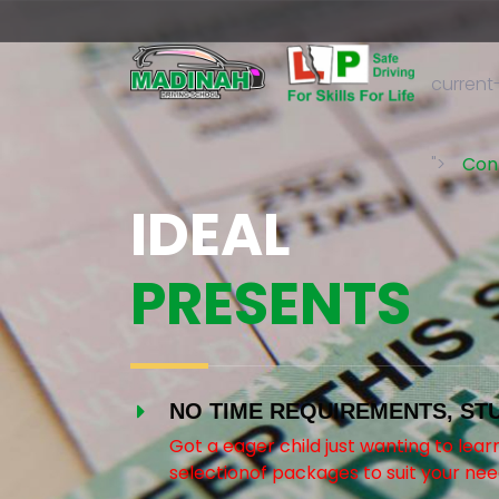
current
">
Con
IDEAL
PRESENTS
NO TIME REQUIREMENTS, ST
Got a eager child just wanting to lea
selectionof packages to suit your nee