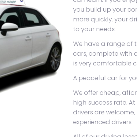
you build up your con
more quickly. your dr
to your needs.
We have a range of tr
cars, complete with d
is very comfortable c
A peaceful car for yo
We offer cheap, affo
high success rate. At 
drivers are welcome,
experienced drivers.
All of our driving le