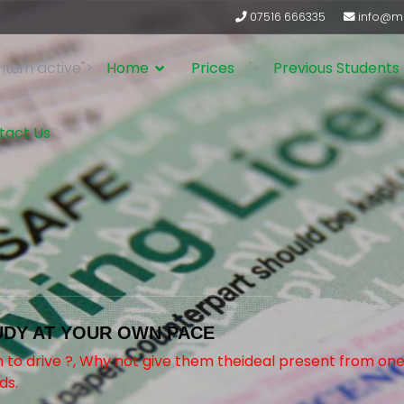
07516 666335
info@ma
-item active">
Home
Prices
">
Previous Students
tact Us
UDY AT YOUR OWN PACE
rn to drive ?, Why not give them theideal present from o
ds.