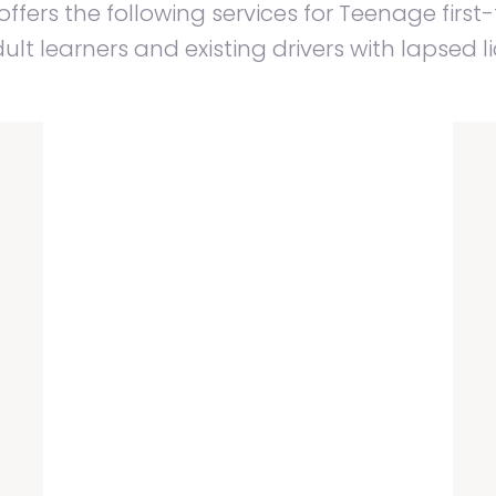
ffers the following services for Teenage first-
lt learners and existing drivers with lapsed l