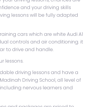
fidence and your driving skills
iving lessons will be fully adapted
aining cars which are white Audi A1
ual controls and air conditioning. it
ar to drive and handle.
ur lessons.
rdable driving lessons and have a
Madinah Driving School, all level of
 including nervous learners and
ssons and packages are priced to