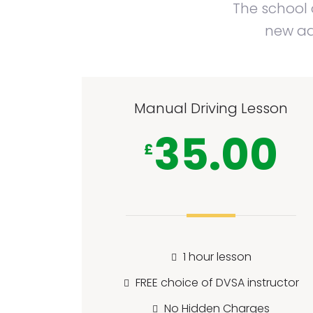
The school o
new adu
Manual Driving Lesson
35.00
£
1 hour lesson
FREE choice of DVSA instructor
No Hidden Charges