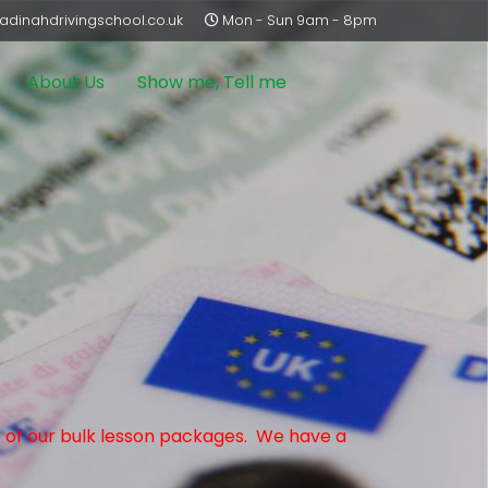
dinahdrivingschool.co.uk
Mon - Sun 9am - 8pm
About Us
Show me, Tell me
ne of our bulk lesson packages. We have a