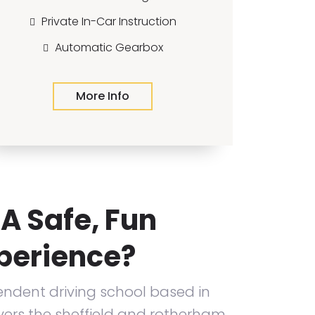
Private In-Car Instruction
Automatic Gearbox
More Info
A Safe, Fun
xperience?
ndent driving school based in
ers the sheffield and rotherham