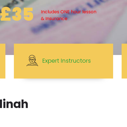
£35
Includes ONE hour lesson
& Insurance
Expert Instructors
dinah