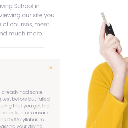
iving School in
Viewing our site you
n of courses, meet
 and much more.
, already had some
 test before but failed,
suring that you get the
ced instructors ensure
the DVSA syllabus to
assing your driving