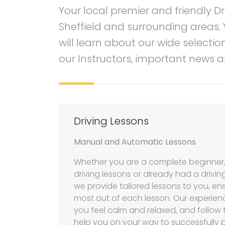
Your local premier and friendly Dr
Sheffield and surrounding areas. 
will learn about our wide selectio
our Instructors, important news
Driving Lessons
Manual and Automatic Lessons
Whether you are a complete beginner
driving lessons or already had a driving
we provide tailored lessons to you, en
most out of each lesson. Our experien
you feel calm and relaxed, and follow 
help you on your way to successfully p