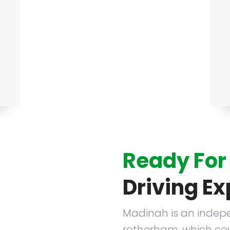
Ready For
Driving E
Madinah is an indepe
rotherham. which cov