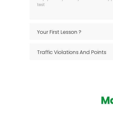
test
Your First Lesson ?
Traffic Violations And Points
M