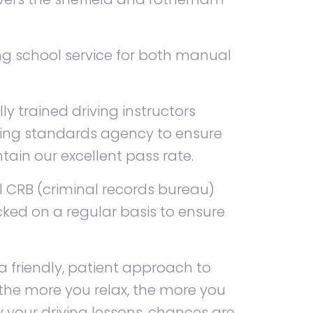
ing school service for both manual
lly trained driving instructors
ving standards agency to ensure
ain our excellent pass rate.
ll CRB (criminal records bureau)
ked on a regular basis to ensure
a friendly, patient approach to
 the more you relax, the more you
oy your driving lessons, chances are