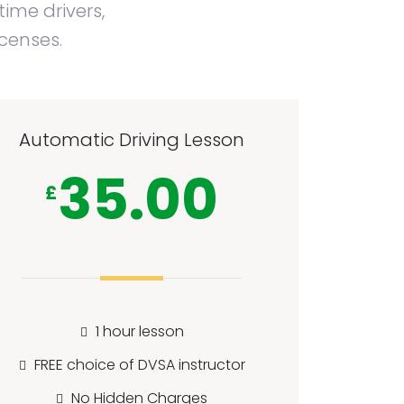
time drivers,
icenses.
Automatic Driving Lesson
35.00
£
1 hour lesson
FREE choice of DVSA instructor
No Hidden Charges